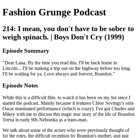
Fashion Grunge Podcast
214: I mean, you don't have to be sober to
weigh spinach. | Boys Don't Cry (1999)
Episode Summary
"Dear Lana, By the time you read this, I'll be back home in
Lincoln... I'll be making a trip out on the highway before too long.
I'll be waiting for ya. Love always and forever, Brandon."
Episode Notes
While this is a difficult film. to watch it has been on my list since I
started the podcast. Mainly because it features Chloe Sevingy's only
Oscar nominated performance (which is crazy). I've got Charles and
Mikey with me to discuss this tragic true story of the life of Brandon
Teena in early 90s Nebraska as a trans-man.
We talk about some of the actors who were previously thought of
for the roles, the difficult reception by Brandon's mother, and just