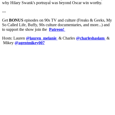
why Hilary Swank's portrayal was beyond Oscar win worthy.
---
Get
BONUS
episodes on 90s TV and culture (Freaks & Geeks, My
So Called Life, Buffy, 90s culture documentaries, and more...) and
to support the show join the
Patreon!
Hosts: Lauren
@lauren_melanie
& Charles
@charleshaslam
&
Mikey
@agentmikey007