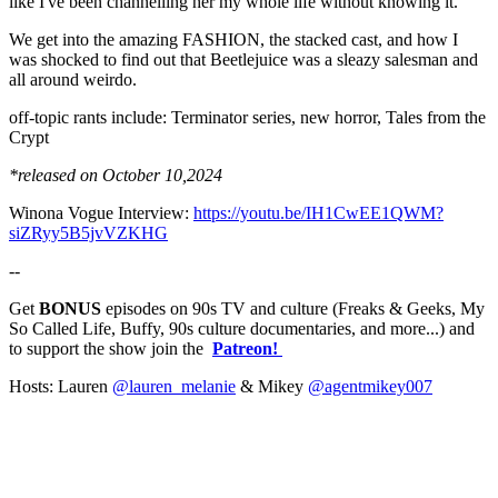
like I've been channelling her my whole life without knowing it.
We get into the amazing FASHION, the stacked cast, and how I
was shocked to find out that Beetlejuice was a sleazy salesman and
all around weirdo.
off-topic rants include: Terminator series, new horror, Tales from the
Crypt
*released on October 10,2024
Winona Vogue Interview:
https://youtu.be/IH1CwEE1QWM?
siZRyy5B5jvVZKHG
--
Get
BONUS
episodes on 90s TV and culture (Freaks & Geeks, My
So Called Life, Buffy, 90s culture documentaries, and more...) and
to support the show join the
Patreon!
Hosts: Lauren
@lauren_melanie
& Mikey
@agentmikey007