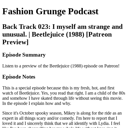
Fashion Grunge Podcast
Back Track 023: I myself am strange and
unusual. | Beetlejuice (1988) [Patreon
Preview]
Episode Summary
Listen to a preview of the Beetlejuice (1988) episode on Patreon!
Episode Notes
This is a special episode because this is my fresh, hot, and first
watch of Beetlejuice. Yes, you read that right. I am a child of the 80s
and somehow I have skated through life without seeing this movie.
In the episode I explain how and why.
Since it's October spooky season, Mikey is along for the ride as an
expert in all things scary and/or comedy. I'm here to report that I
loved it and I sincerely think that we all identify with Lydia. I feel