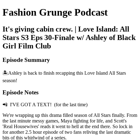
Fashion Grunge Podcast
It's giving cabin crew. | Love Island: All
Stars S3 Eps 30-Finale w/ Ashley of Black
Girl Film Club
Episode Summary
🏝️Ashley is back to finish recapping this Love Island All Stars
season!
Episode Notes
📲 I'VE GOT A TEXT! (for the last time)
We're wrapping up this drama filled season of All Stars finally. From
the last minute messy games, Maya fighting for life, and Scott's
'Real Housewives' reads it went to hell at the end there. So lock in
for another 2.5 hour episode of two fans reliving the last dramatic
bits of this whirlwind of a series.