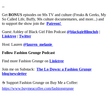
--
Get
BONUS
episodes on 90s TV and culture (Freaks & Geeks, My
So Called Life, Buffy, 90s culture documentaries, and more...) and
to support the show join the
Patreon!
Guest: Ashley of Black Girl Film Podcast
@blackgirlfilmclub
|
Linktree
|
Twitter
Host: Lauren
@lauren_melanie
Follow Fashion Grunge Podcast
Find more Fashion Grunge on
Linktree
Join me on Substack:
The Lo Down: a Fashion Grunge
blog/newsletter
☕️ Support Fashion Grunge on Buy Me a Coffee:
https://www.buymeacoffee.com/fashiongrunge